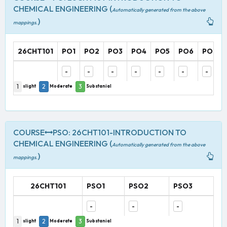
CHEMICAL ENGINEERING (
Automatically generated from the above
)
mappings.
26CHT101
PO1
PO2
PO3
PO4
PO5
PO6
PO7
-
-
-
-
-
-
-
1
2
3
slight
Moderate
Substanial
COURSE
PSO: 26CHT101-INTRODUCTION TO
CHEMICAL ENGINEERING (
Automatically generated from the above
)
mappings.
26CHT101
PSO1
PSO2
PSO3
-
-
-
1
2
3
slight
Moderate
Substanial