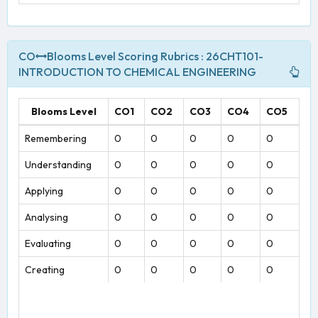
CO
Blooms Level Scoring Rubrics : 26CHT101-
INTRODUCTION TO CHEMICAL ENGINEERING
Blooms Level
CO1
CO2
CO3
CO4
CO5
Remembering
0
0
0
0
0
Understanding
0
0
0
0
0
Applying
0
0
0
0
0
Analysing
0
0
0
0
0
Evaluating
0
0
0
0
0
Creating
0
0
0
0
0