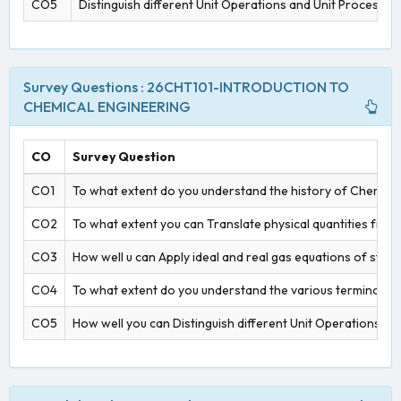
CO5
Distinguish different Unit Operations and Unit Processes
Survey Questions : 26CHT101-INTRODUCTION TO
CHEMICAL ENGINEERING
CO
Survey Question
CO1
To what extent do you understand the history of Chemica
CO2
To what extent you can Translate physical quantities from
CO3
How well u can Apply ideal and real gas equations of state 
CO4
To what extent do you understand the various terminologie
CO5
How well you can Distinguish different Unit Operations an