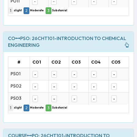
PO11
-
-
-
-
-
1
2
3
slight
Moderate
Substanial
CO
PSO: 26CHT101-INTRODUCTION TO CHEMICAL
ENGINEERING
#
CO1
CO2
CO3
CO4
CO5
PSO1
-
-
-
-
-
PSO2
-
-
-
-
-
PSO3
-
-
-
-
-
1
2
3
slight
Moderate
Substanial
COURSE
PO: 26CHT101-INTRODUCTION TO