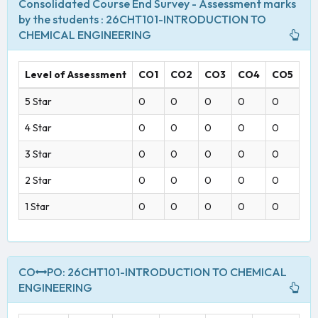
Consolidated Course End Survey - Assessment marks
by the students : 26CHT101-INTRODUCTION TO
CHEMICAL ENGINEERING
Level of Assessment
CO1
CO2
CO3
CO4
CO5
5 Star
0
0
0
0
0
4 Star
0
0
0
0
0
3 Star
0
0
0
0
0
2 Star
0
0
0
0
0
1 Star
0
0
0
0
0
CO
PO: 26CHT101-INTRODUCTION TO CHEMICAL
ENGINEERING