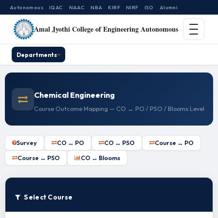
Autonomous
IQAC
NAAC
NBA
KIRF
NIRF
ISO
Alumni
Amal Jyothi College of Engineering Autonomous
Departments
Chemical Engineering
Course Outcome Mapping — CO ↔ PO / PSO / Blooms Level
Survey
CO ↔ PO
CO ↔ PSO
Course ↔ PO
Course ↔ PSO
CO ↔ Blooms
Select Course