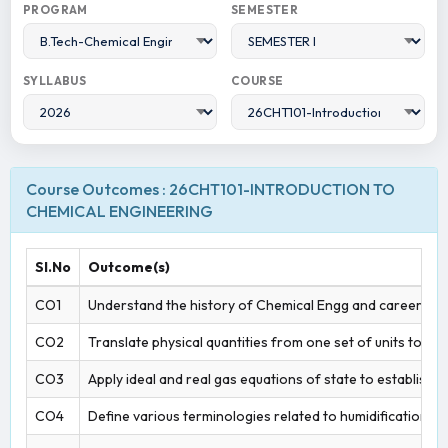
PROGRAM
SEMESTER
SYLLABUS
COURSE
Course Outcomes : 26CHT101-INTRODUCTION TO
CHEMICAL ENGINEERING
Sl.No
Outcome(s)
CO1
Understand the history of Chemical Engg and career opt
CO2
Translate physical quantities from one set of units to a
CO3
Apply ideal and real gas equations of state to establish f
CO4
Define various terminologies related to humidification a