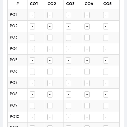
#
CO1
CO2
CO3
CO4
CO5
PO1
-
-
-
-
-
PO2
-
-
-
-
-
PO3
-
-
-
-
-
PO4
-
-
-
-
-
PO5
-
-
-
-
-
PO6
-
-
-
-
-
PO7
-
-
-
-
-
PO8
-
-
-
-
-
PO9
-
-
-
-
-
PO10
-
-
-
-
-