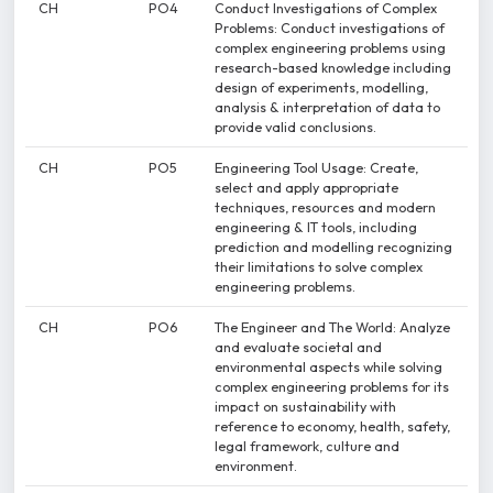
CH
PO4
Conduct Investigations of Complex
Problems: Conduct investigations of
complex engineering problems using
research-based knowledge including
design of experiments, modelling,
analysis & interpretation of data to
provide valid conclusions.
CH
PO5
Engineering Tool Usage: Create,
select and apply appropriate
techniques, resources and modern
engineering & IT tools, including
prediction and modelling recognizing
their limitations to solve complex
engineering problems.
CH
PO6
The Engineer and The World: Analyze
and evaluate societal and
environmental aspects while solving
complex engineering problems for its
impact on sustainability with
reference to economy, health, safety,
legal framework, culture and
environment.