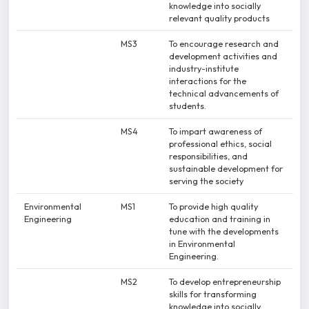
knowledge into socially
relevant quality products
MS3
To encourage research and
development activities and
industry-institute
interactions for the
technical advancements of
students.
MS4
To impart awareness of
professional ethics, social
responsibilities, and
sustainable development for
serving the society
Environmental
MS1
To provide high quality
Engineering
education and training in
tune with the developments
in Environmental
Engineering.
MS2
To develop entrepreneurship
skills for transforming
knowledge into socially