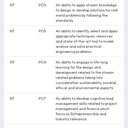
NT
PO4
An ability to apply stream knowledge
to design or develop solutions for real
world problems by following the
standards
NT
PO5
An ability to identify, select and apply
appropriate techniques, resources
and state-of-the-art tool to model,
analyse and solve practical
engineering problems.
NT
PO6
An ability to engage in life-long
learning for the design and
development related to the stream
related problems taking into
consideration sustainability, societal,
ethical and environmental aspects
NT
PO7
An ability to develop cognitive load
management skills related to project
management and finance which
focus on Entrepreneurship and
Industry relevance.