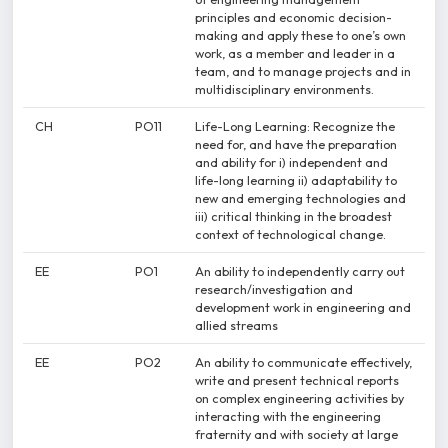
principles and economic decision-
making and apply these to one’s own
work, as a member and leader in a
team, and to manage projects and in
multidisciplinary environments.
CH
PO11
Life-Long Learning: Recognize the
need for, and have the preparation
and ability for i) independent and
life-long learning ii) adaptability to
new and emerging technologies and
iii) critical thinking in the broadest
context of technological change.
EE
PO1
An ability to independently carry out
research/investigation and
development work in engineering and
allied streams
EE
PO2
An ability to communicate effectively,
write and present technical reports
on complex engineering activities by
interacting with the engineering
fraternity and with society at large