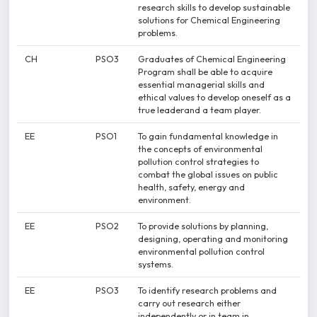
research skills to develop sustainable
solutions for Chemical Engineering
problems.
CH
PSO3
Graduates of Chemical Engineering
Program shall be able to acquire
essential managerial skills and
ethical values to develop oneself as a
true leaderand a team player.
EE
PSO1
To gain fundamental knowledge in
the concepts of environmental
pollution control strategies to
combat the global issues on public
health, safety, energy and
environment.
EE
PSO2
To provide solutions by planning,
designing, operating and monitoring
environmental pollution control
systems.
EE
PSO3
To identify research problems and
carry out research either
independently or in team in