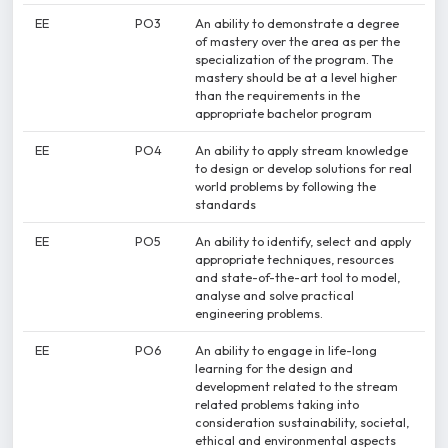
EE
PO3
An ability to demonstrate a degree
of mastery over the area as per the
specialization of the program. The
mastery should be at a level higher
than the requirements in the
appropriate bachelor program
EE
PO4
An ability to apply stream knowledge
to design or develop solutions for real
world problems by following the
standards
EE
PO5
An ability to identify, select and apply
appropriate techniques, resources
and state-of-the-art tool to model,
analyse and solve practical
engineering problems.
EE
PO6
An ability to engage in life-long
learning for the design and
development related to the stream
related problems taking into
consideration sustainability, societal,
ethical and environmental aspects