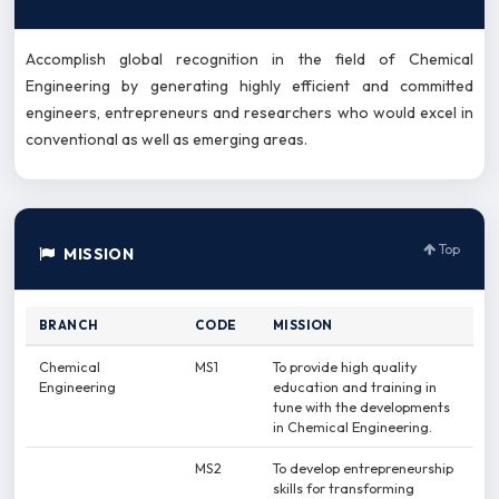
Accomplish global recognition in the field of Chemical
Engineering by generating highly efficient and committed
engineers, entrepreneurs and researchers who would excel in
conventional as well as emerging areas.
Top
MISSION
BRANCH
CODE
MISSION
Chemical
MS1
To provide high quality
Engineering
education and training in
tune with the developments
in Chemical Engineering.
MS2
To develop entrepreneurship
skills for transforming