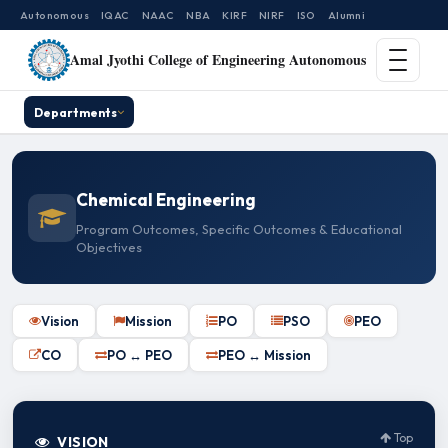
Autonomous
IQAC
NAAC
NBA
KIRF
NIRF
ISO
Alumni
Amal Jyothi College of Engineering Autonomous
Departments
Chemical Engineering
Program Outcomes, Specific Outcomes & Educational
Objectives
Vision
Mission
PO
PSO
PEO
CO
PO ↔ PEO
PEO ↔ Mission
Top
VISION