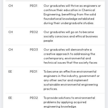
CH
PEO1
Our graduates will thrive as engineers or
continue their education in Chemical
Engineering, benefiting from the solid
foundational knowledge established
during their undergraduate studies
CH
PEO2
Our graduates will go on to become
socially conscious and ethical business
people
CH
PEO3
Our graduates will demonstrate a
creative approach to addressing the
contemporary, environmental and
technical issues that the society faces
EE
PEO1
To become an effective environmental
engineers in the industry, government or
any other sector and implement
sustainable environmental engineering
practices.
EE
PEO2
To provide solutions to environmental
problems by applying acquired
engineering knowledge.