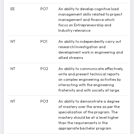
EE
PO7
An ability to develop cognitive load
management skills related to project
management and finance which
focus on Entrepreneurship and
Industry relevance.
NT
PO1
An ability to independently carry out
research/investigation and
development work in engineering and
allied streams
NT
PO2
An ability to communicate effectively,
write and present technical reports
on complex engineering activities by
interacting with the engineering
fraternity and with society at large.
NT
PO3
An ability to demonstrate a degree
of mastery over the area as per the
specialization of the program. The
mastery should be at a level higher
than the requirements in the
appropriate bachelor program