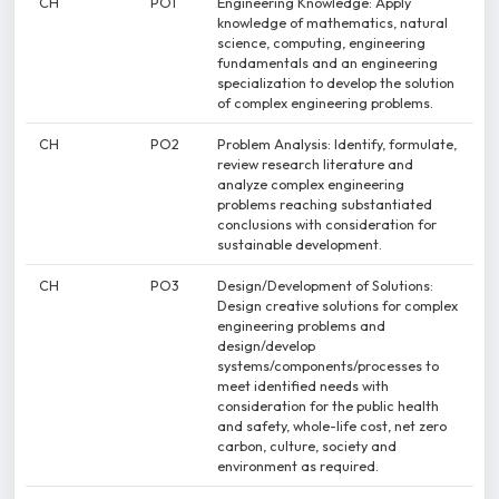
CH
PO1
Engineering Knowledge: Apply
knowledge of mathematics, natural
science, computing, engineering
fundamentals and an engineering
specialization to develop the solution
of complex engineering problems.
CH
PO2
Problem Analysis: Identify, formulate,
review research literature and
analyze complex engineering
problems reaching substantiated
conclusions with consideration for
sustainable development.
CH
PO3
Design/Development of Solutions:
Design creative solutions for complex
engineering problems and
design/develop
systems/components/processes to
meet identified needs with
consideration for the public health
and safety, whole-life cost, net zero
carbon, culture, society and
environment as required.