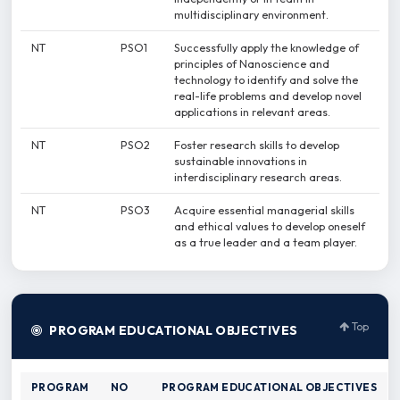
multidisciplinary environment.
NT
PSO1
Successfully apply the knowledge of
principles of Nanoscience and
technology to identify and solve the
real-life problems and develop novel
applications in relevant areas.
NT
PSO2
Foster research skills to develop
sustainable innovations in
interdisciplinary research areas.
NT
PSO3
Acquire essential managerial skills
and ethical values to develop oneself
as a true leader and a team player.
Top
PROGRAM EDUCATIONAL OBJECTIVES
PROGRAM
NO
PROGRAM EDUCATIONAL OBJECTIVES