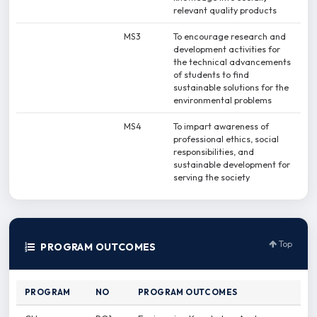
relevant quality products
MS3
To encourage research and
development activities for
the technical advancements
of students to find
sustainable solutions for the
environmental problems
MS4
To impart awareness of
professional ethics, social
responsibilities, and
sustainable development for
serving the society
Top
PROGRAM OUTCOMES
PROGRAM
NO
PROGRAM OUTCOMES