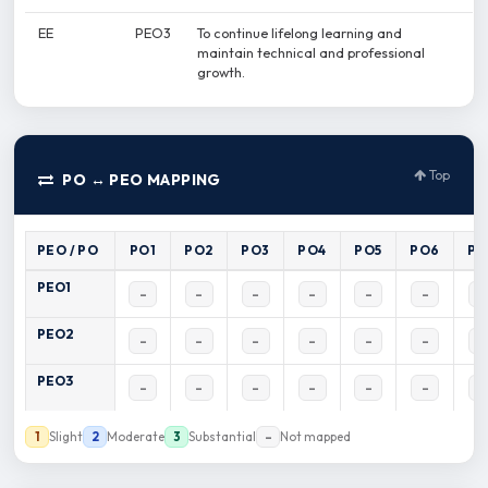
EE
PEO3
To continue lifelong learning and
maintain technical and professional
growth.
Top
PO ↔ PEO MAPPING
PEO / PO
PO1
PO2
PO3
PO4
PO5
PO6
PO
PEO1
–
–
–
–
–
–
–
PEO2
–
–
–
–
–
–
–
PEO3
–
–
–
–
–
–
–
Slight
Moderate
Substantial
Not mapped
1
2
3
–