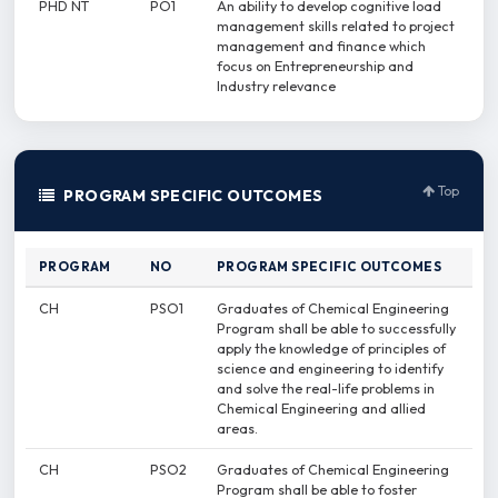
PHD NT
PO1
An ability to develop cognitive load
management skills related to project
management and finance which
focus on Entrepreneurship and
Industry relevance
Top
PROGRAM SPECIFIC OUTCOMES
PROGRAM
NO
PROGRAM SPECIFIC OUTCOMES
CH
PSO1
Graduates of Chemical Engineering
Program shall be able to successfully
apply the knowledge of principles of
science and engineering to identify
and solve the real-life problems in
Chemical Engineering and allied
areas.
CH
PSO2
Graduates of Chemical Engineering
Program shall be able to foster