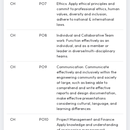
CH
PO7
Ethics: Apply ethical principles and
commit to professional ethics, human
values, diversity and inclusion;
adhere to national & international
laws.
CH
PO8
Individual and Collaborative Team
work: Function effectively as an
individual, and as a member or
leader in diverse/multi-disciplinary
teams.
CH
PO9
Communication: Communicate
effectively and inclusively within the
engineering community and society
at large, such as being able to
comprehend and write effective
reports and design documentation,
make effective presentations
considering cultural, language, and
learning differences
CH
PO10
Project Management and Finance:
Apply knowledge and understanding
of engineering management