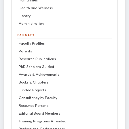
Humanities
Health and Wellness
Library
Administration
FACULTY
Faculty Profiles
Patents
Research Publications
PhD Scholars Guided
Awards & Achievements
Books & Chapters
Funded Projects
Consultancy by Faculty
Resource Persons
Editorial Board Members
Training Programs Attended
Professional Body Members