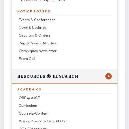
NOTICE BOARDS
Events & Conferences
News & Updates
Circulars & Orders
Regulations & Minutes
Chroniques Newsletter
Exam Cell
RESOURCES & RESEARCH
▼
ACADEMICS
OBE @ AJCE
Curriculum
Course E-Content
Vision, Mission, POs & PEOs
COs & Mappings