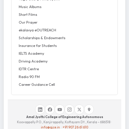
Music Albums
Short Films
Our Prayer
ekalavya eOUTREACH
Scholarships & Endowments
Insurance for Students
IELTS Academy
Driving Academy
IDTR Centre
Radio 90 FM
Career Guidance Cell
Amal Jyothi College of Engineering Autonomous
Koovappally P.O., Kanjirappally, Kottayam Dt., Kerala – 686518 ·
info@ajce.in
·
+91 907 26 61 610