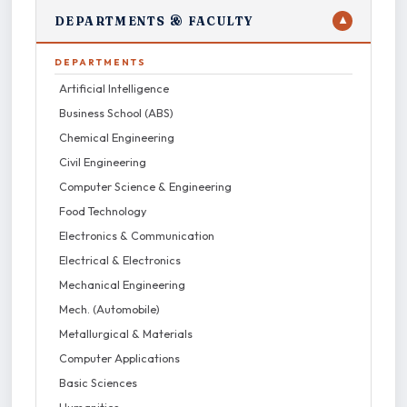
DEPARTMENTS & FACULTY
▼
DEPARTMENTS
Artificial Intelligence
Business School (ABS)
Chemical Engineering
Civil Engineering
Computer Science & Engineering
Food Technology
Electronics & Communication
Electrical & Electronics
Mechanical Engineering
Mech. (Automobile)
Metallurgical & Materials
Computer Applications
Basic Sciences