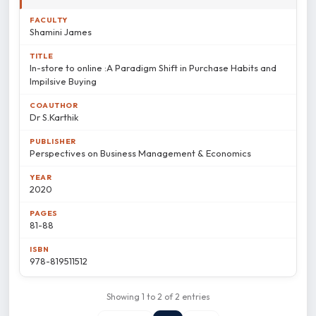
Shamini James
In-store to online :A Paradigm Shift in Purchase Habits and
Impilsive Buying
Dr S.Karthik
Perspectives on Business Management & Economics
2020
81-88
978-819511512
Showing 1 to 2 of 2 entries