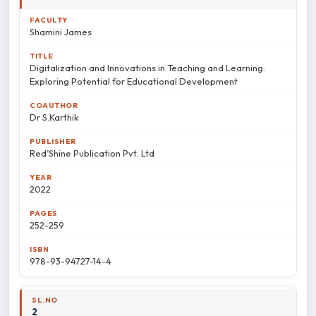
Shamini James
Digitalization and Innovations in Teaching and Learning:
Exploring Potential for Educational Development
Dr S.Karthik
Red’Shine Publication Pvt. Ltd
2022
252-259
978-93-94727-14-4
2