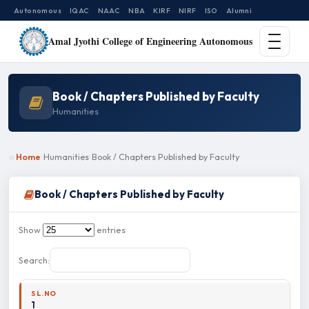
Autonomous
IQAC
NAAC
NBA
KIRF
NIRF
ISO
Alumni
Amal Jyothi College of Engineering Autonomous
Book / Chapters Published by Faculty
Humanities
Home
Humanities
Book / Chapters Published by Faculty
Book / Chapters Published by Faculty
Show
entries
Search:
1