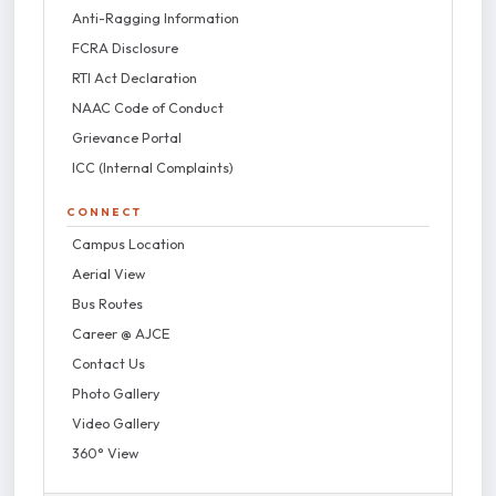
Anti-Ragging Information
FCRA Disclosure
RTI Act Declaration
NAAC Code of Conduct
Grievance Portal
ICC (Internal Complaints)
CONNECT
Campus Location
Aerial View
Bus Routes
Career @ AJCE
Contact Us
Photo Gallery
Video Gallery
360° View