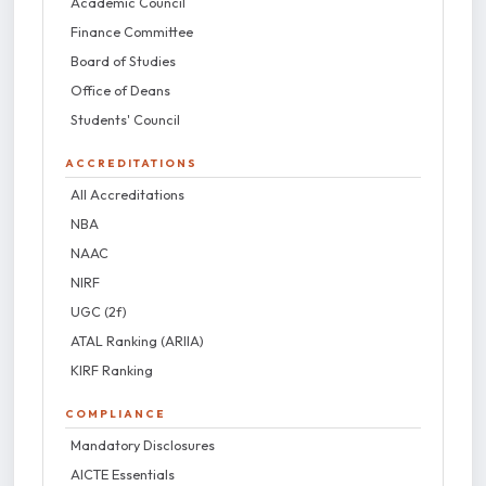
Academic Council
Finance Committee
Board of Studies
Office of Deans
Students' Council
ACCREDITATIONS
All Accreditations
NBA
NAAC
NIRF
UGC (2f)
ATAL Ranking (ARIIA)
KIRF Ranking
COMPLIANCE
Mandatory Disclosures
AICTE Essentials