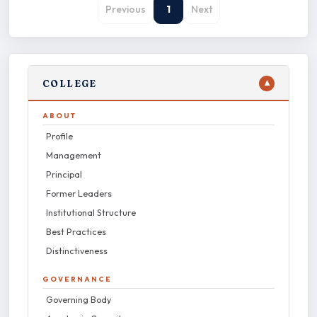
Previous
1
Next
COLLEGE
▼
ABOUT
Profile
Management
Principal
Former Leaders
Institutional Structure
Best Practices
Distinctiveness
GOVERNANCE
Governing Body