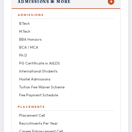
ADMISSIONS & MORE
▼
ADMISSIONS
B.Tech
M.Tech
BBA Honours
BCA / MCA
Ph.D
PG Certificate in AI&DS
International Students
Hostel Admissions
Tuition Fee Waiver Scheme
Fee Payment Schedule
PLACEMENTS
Placement Cell
Recruitments Per Year
Career Enhancement Cell