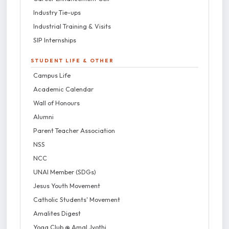
Industry Tie-ups
Industrial Training & Visits
SIP Internships
STUDENT LIFE & OTHER
Campus Life
Academic Calendar
Wall of Honours
Alumni
Parent Teacher Association
NSS
NCC
UNAI Member (SDGs)
Jesus Youth Movement
Catholic Students' Movement
Amalites Digest
Yoga Club @ Amal Jyothi