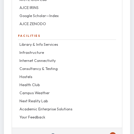
AJCE IRINS
Google Scholar—Index
AJCE ZENODO
FACILITIES
Library & Info Services
Infrastructure
Internet Connectivity
Consultancy & Testing
Hostels
Health Club
Campus Weather
Next Reality Lab
Academic Enterprise Solutions
Your Feedback