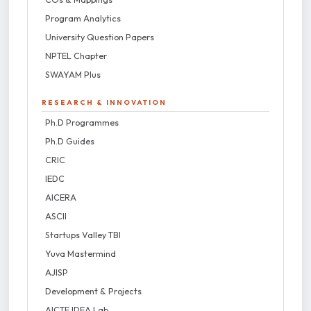
Program Analytics
University Question Papers
NPTEL Chapter
SWAYAM Plus
RESEARCH & INNOVATION
Ph.D Programmes
Ph.D Guides
CRIC
IEDC
AICERA
ASCII
Startups Valley TBI
Yuva Mastermind
AJISP
Development & Projects
AICTE IDEA Lab